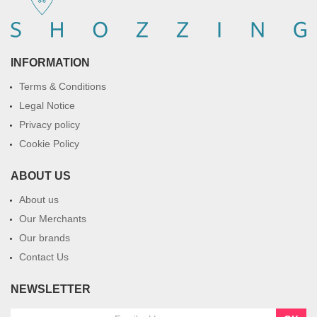
INFORMATION
Terms & Conditions
Legal Notice
Privacy policy
Cookie Policy
ABOUT US
About us
Our Merchants
Our brands
Contact Us
NEWSLETTER