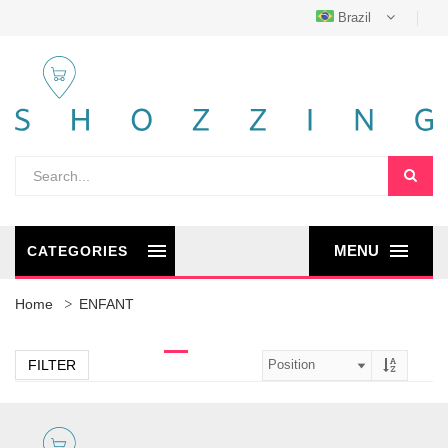
Brazil
MENU
CATEGORIES
Home
ENFANT
FILTER