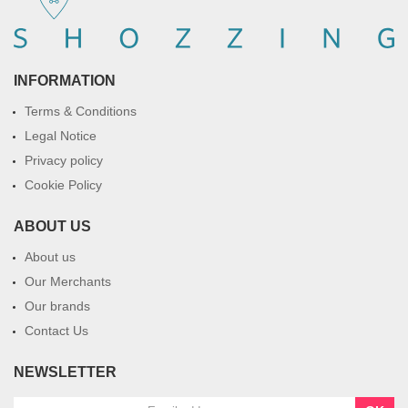
INFORMATION
Terms & Conditions
Legal Notice
Privacy policy
Cookie Policy
ABOUT US
About us
Our Merchants
Our brands
Contact Us
NEWSLETTER