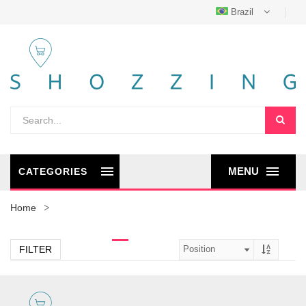
Brazil
MENU
CATEGORIES
Home
FILTER