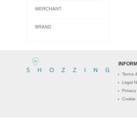
MERCHANT
BRAND
INFOR
Terms &
Legal N
Privacy
Cookie 