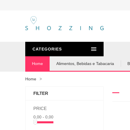
CATEGORIES
Home
Alimentos, Bebidas e Tabacaria
B
Home
FILTER
PRICE
0,00 - 0,00