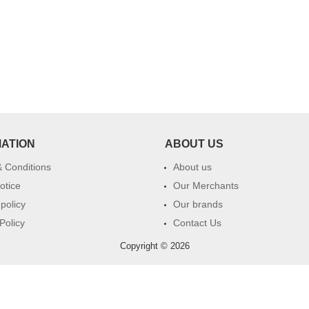
MATION
ABOUT US
 Conditions
About us
otice
Our Merchants
 policy
Our brands
Policy
Contact Us
Copyright © 2026