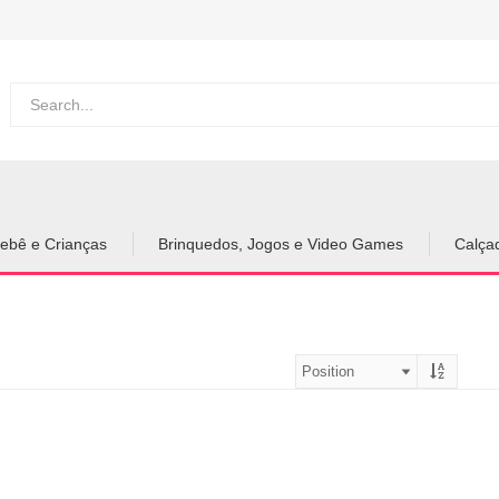
ebê e Crianças
Brinquedos, Jogos e Video Games
Calça