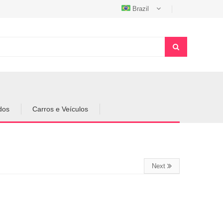
Brazil
dos
Carros e Veículos
Next