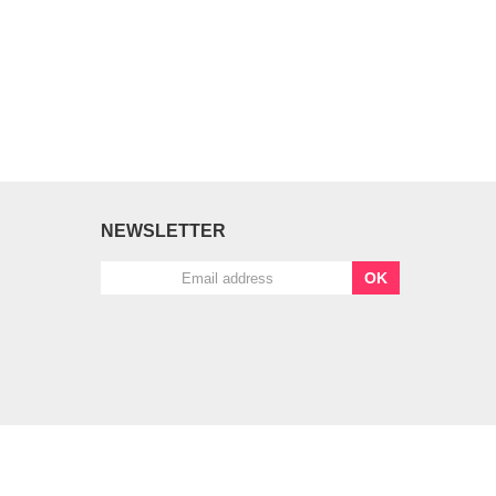
NEWSLETTER
OK