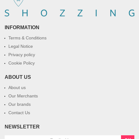
INFORMATION
Terms & Conditions
Legal Notice
Privacy policy
Cookie Policy
ABOUT US
About us
Our Merchants
Our brands
Contact Us
NEWSLETTER