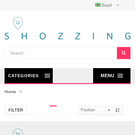
Brazil
MENU
CATEGORIES
Home
FILTER