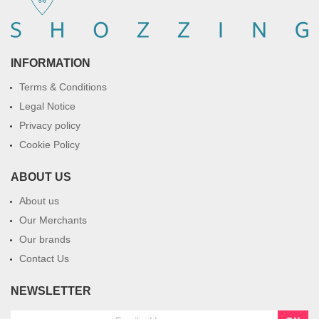
INFORMATION
Terms & Conditions
Legal Notice
Privacy policy
Cookie Policy
ABOUT US
About us
Our Merchants
Our brands
Contact Us
NEWSLETTER