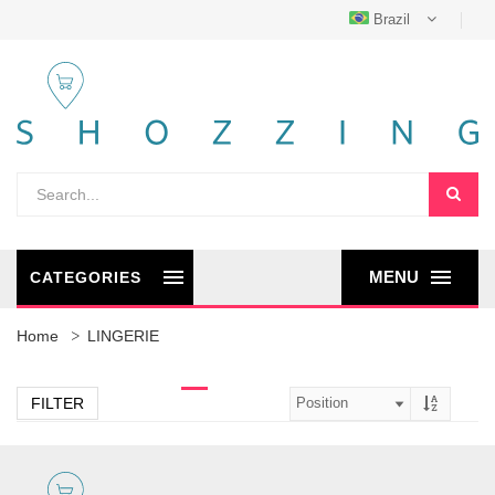
Brazil
MENU
CATEGORIES
Home
LINGERIE
FILTER