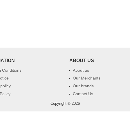
MATION
ABOUT US
 Conditions
About us
otice
Our Merchants
 policy
Our brands
Policy
Contact Us
Copyright © 2026