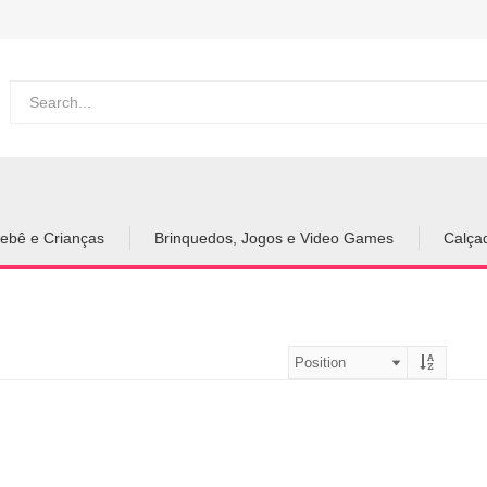
ebê e Crianças
Brinquedos, Jogos e Video Games
Calça