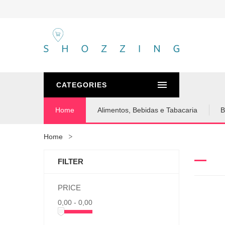
CATEGORIES
Home
Alimentos, Bebidas e Tabacaria
B
Home
FILTER
PRICE
0,00 - 0,00