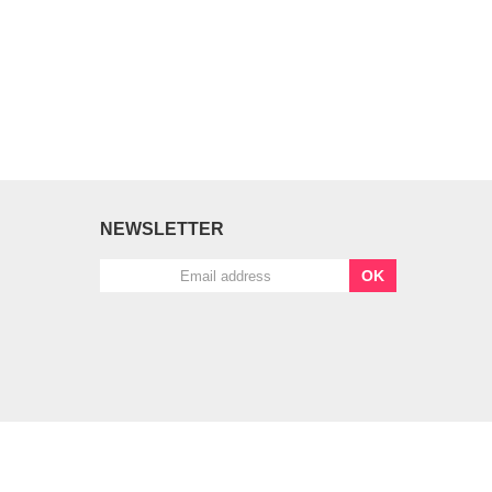
NEWSLETTER
OK