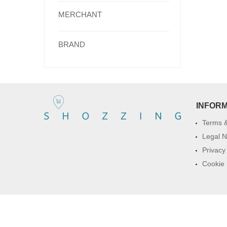
MERCHANT
BRAND
INFOR
Terms &
Legal N
Privacy
Cookie 