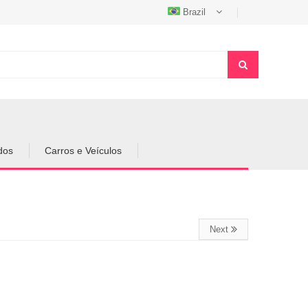
Brazil
dos
Carros e Veículos
Next